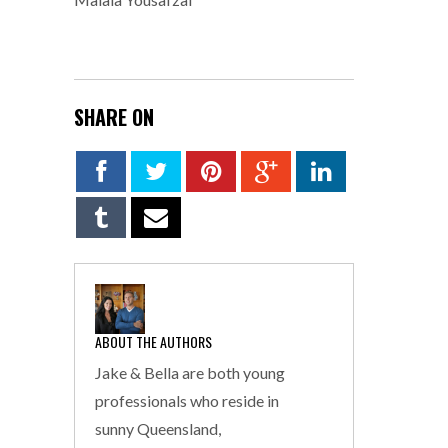
SHARE ON
ABOUT THE AUTHORS
Jake & Bella are both young
professionals who reside in
sunny Queensland,