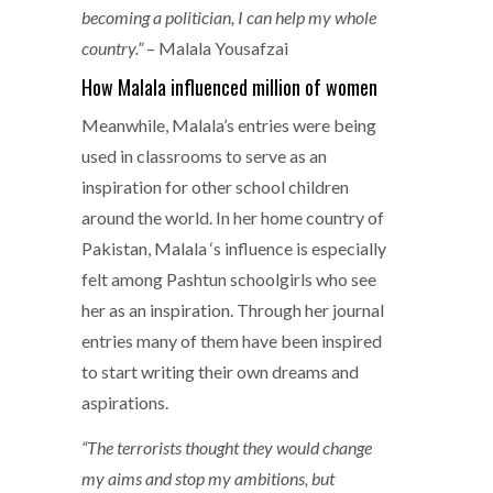
becoming a politician, I can help my whole
country.”
– Malala Yousafzai
How Malala influenced million of women
Meanwhile, Malala’s entries were being
used in classrooms to serve as an
inspiration for other school children
around the world. In her home country of
Pakistan, Malala ‘s influence is especially
felt among Pashtun schoolgirls who see
her as an inspiration. Through her journal
entries many of them have been inspired
to start writing their own dreams and
aspirations.
“The terrorists thought they would change
my aims and stop my ambitions, but