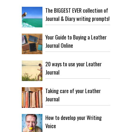
The BIGGEST EVER collection of
Journal & Diary writing prompts!
Your Guide to Buying a Leather
Journal Online
20 ways to use your Leather
Journal
Taking care of your Leather
Journal
How to develop your Writing
Voice