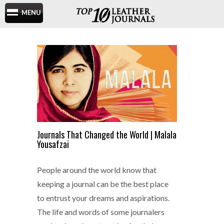
MENU
Journals That Changed the World | Malala
Yousafzai
People around the world know that
keeping a journal can be the best place
to entrust your dreams and aspirations.
The life and words of some journalers