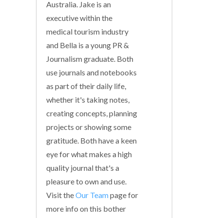
Australia. Jake is an
executive within the
medical tourism industry
and Bella is a young PR &
Journalism graduate. Both
use journals and notebooks
as part of their daily life,
whether it's taking notes,
creating concepts, planning
projects or showing some
gratitude. Both have a keen
eye for what makes a high
quality journal that's a
pleasure to own and use.
Visit the
Our Team
page for
more info on this bother