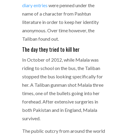
diary entries
were penned under the
name of a character from Pashtun
literature in order to keep her identity
anonymous. Over time however, the
Taliban found out.
The day they tried to kill her
In October of 2012, while Malala was
riding to school on the bus, the Taliban
stopped the bus looking specifically for
her. A Taliban gunman shot Malala three
times, one of the bullets going into her
forehead. After extensive surgeries in
both Pakistan and in England, Malala
survived.
The public outcry from around the world