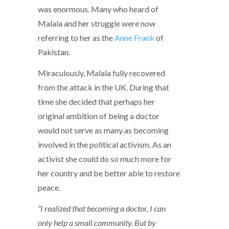
was enormous. Many who heard of
Malala and her struggle were now
referring to her as the
Anne Frank
of
Pakistan.
Miraculously, Malala fully recovered
from the attack in the UK. During that
time she decided that perhaps her
original ambition of being a doctor
would not serve as many as becoming
involved in the political activism. As an
activist she could do so much more for
her country and be better able to restore
peace.
“I realized that becoming a doctor, I can
only help a small community. But by