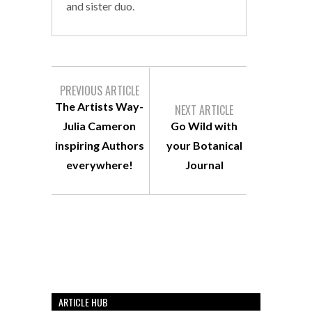
and sister duo.
PREVIOUS ARTICLE
The Artists Way-
NEXT ARTICLE
Julia Cameron
Go Wild with
inspiring Authors
your Botanical
everywhere!
Journal
ARTICLE HUB