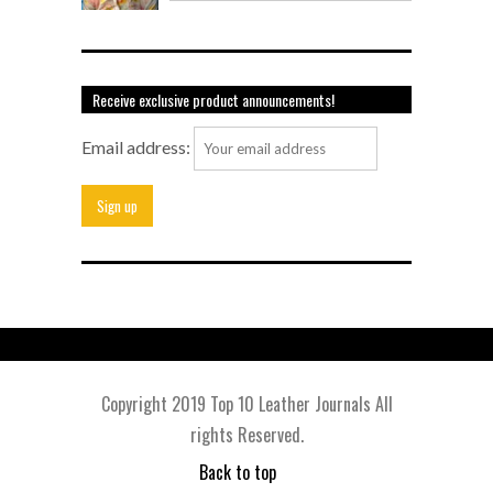
Receive exclusive product announcements!
Email address:
Copyright 2019 Top 10 Leather Journals All
rights Reserved.
Back to top