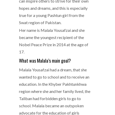
can inspire others to strive for their own
hopes and dreams, and this is especially
true for a young Pashtun girl from the
Swat region of Pakistan.
Her name is Malala Yousafzai and she
became the youngest recipient of the
Nobel Peace Prize in 2014 at the age of
17.
What was Malala’s main goal?
Malala Yousafzai had a dream, that she
wanted to go to school and to receive an
education. In the Khyber Pakhtunkhwa
region where she and her family lived, the
Taliban had forbidden girls to go to
school. Malala became an outspoken
advocate for the education of girls