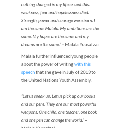
nothing changed in my life except this:
weakness, fear and hopelessness died.
Strength, power and courage were born. I
am the same Malala. My ambitions are the
same. My hopes are the same and my
dreams are the same.”
– Malala Yousafzai
Malala further influenced young people
about the power of writing
with this
speech
that she gave in July of 2013 to
the United Nations Youth Assembly.
“Let us speak up. Let us pick up our books
and our pens. They are our most powerful
weapons. One child, one teacher, one book
and one pen can change the world.”
–
Malala Yousafzai