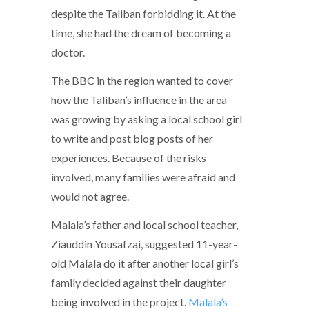
despite the Taliban forbidding it. At the
time, she had the dream of becoming a
doctor.
The BBC in the region wanted to cover
how the Taliban’s influence in the area
was growing by asking a local school girl
to write and post blog posts of her
experiences. Because of the risks
involved, many families were afraid and
would not agree.
Malala’s father and local school teacher,
Ziauddin Yousafzai, suggested 11-year-
old Malala do it after another local girl’s
family decided against their daughter
being involved in the project.
Malala’s