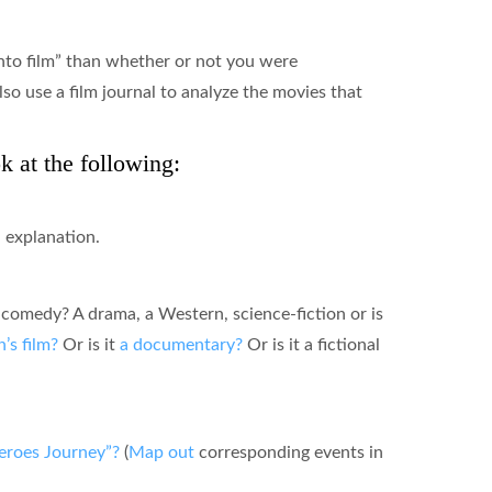
into film” than whether or not you were
lso use a film journal to analyze the movies that
 at the following:
n explanation.
a comedy? A drama, a Western, science-fiction or is
n’s film?
Or is it
a documentary?
Or is it a fictional
eroes Journey”?
(
Map out
corresponding events in