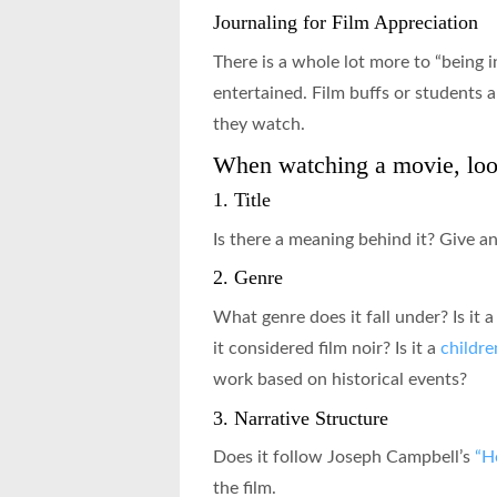
Journaling for Film Appreciation
There is a whole lot more to “being 
entertained. Film buffs or students a
they watch.
When watching a movie, look
1. Title
Is there a meaning behind it? Give a
2. Genre
What genre does it fall under? Is it 
it considered film noir? Is it a
childre
work based on historical events?
3. Narrative Structure
Does it follow Joseph Campbell’s
“H
the film.