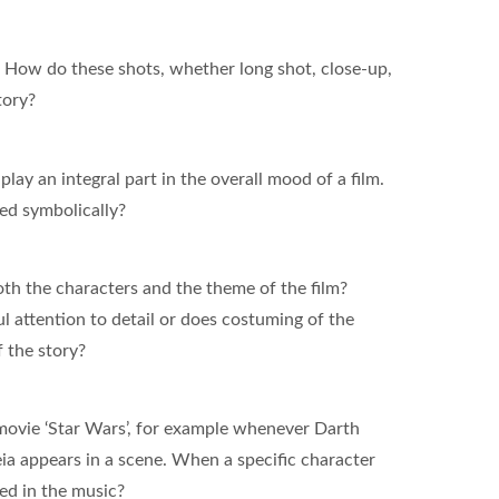
. How do these shots, whether long shot, close-up,
tory?
play an integral part in the overall mood of a film.
used symbolically?
th the characters and the theme of the film?
l attention to detail or does costuming of the
f the story?
movie ‘Star Wars’, for example whenever Darth
ia appears in a scene. When a specific character
ted in the music?