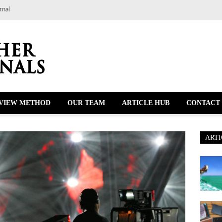
rnal
VIEW METHOD
OUR TEAM
ARTICLE HUB
CONTACT 
ARTI