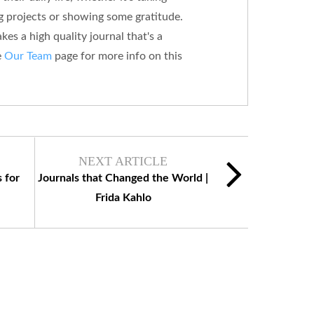
g projects or showing some gratitude.
es a high quality journal that's a
e
Our Team
page for more info on this
NEXT ARTICLE
 for
Journals that Changed the World |
Frida Kahlo