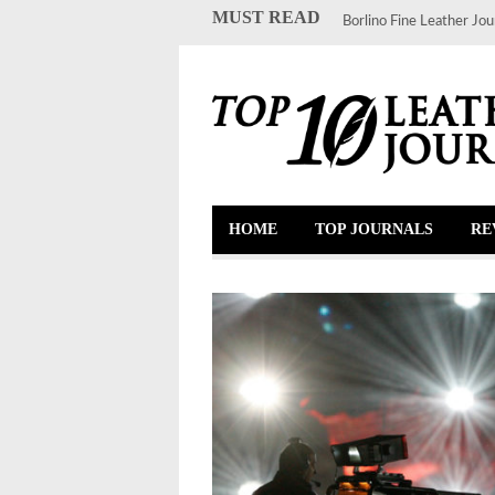
MUST READ
Borlino Fine Leather Jou
HOME
TOP JOURNALS
RE