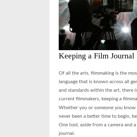
Keeping a Film Journal
Of all the arts, filmmaking is the mos
language that is known across all ge
and standards within the art, there i
current filmmakers, keeping a filmmak
Whether you or someone you know wa
never been a better time to begin, be
One tool, aside from a camera and a d
journal.