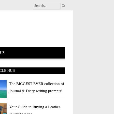
US
CLE HUB
The BIGGEST EVER collection of
Journal & Diary writing prompts!
Your Guide to Buying a Leather
Journal Online