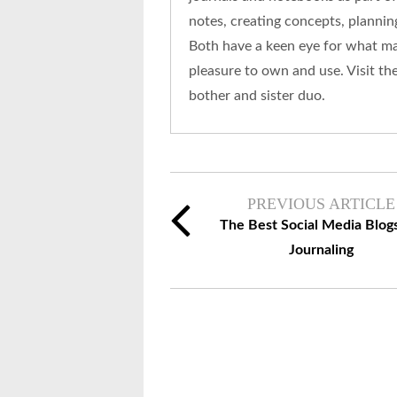
notes, creating concepts, plannin
Both have a keen eye for what mak
pleasure to own and use. Visit th
bother and sister duo.
PREVIOUS ARTICLE
The Best Social Media Blogs
Journaling