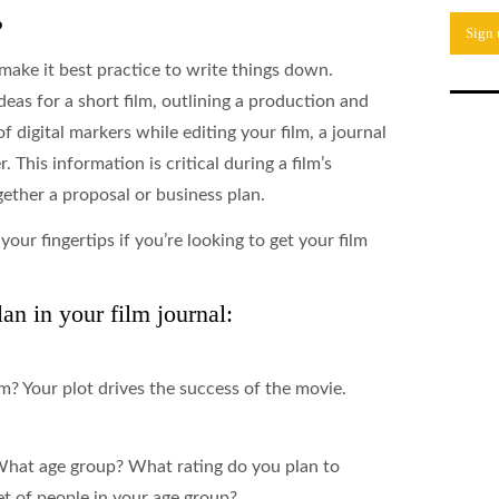
?
make it best practice to write things down.
eas for a short film, outlining a production and
f digital markers while editing your film, a journal
. This information is critical during a film’s
ether a proposal or business plan.
your fingertips if you’re looking to get your film
an in your film journal:
lm? Your plot drives the success of the movie.
What age group? What rating do you plan to
 of people in your age group?