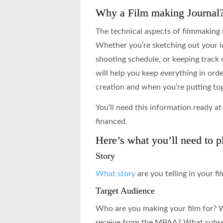
Why a Film making Journal
The technical aspects of filmmaking 
Whether you’re sketching out your id
shooting schedule, or keeping track o
will help you keep everything in order
creation and when you’re putting tog
You’ll need this information ready at 
financed.
Here’s what you’ll need to pl
Story
What story
are you telling in your fi
Target Audience
Who are you making your film for? 
receive from the MPAA? What subset