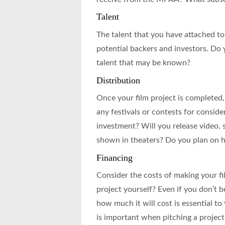
Talent
The talent that you have attached to a
potential backers and investors. Do 
talent that may be known?
Distribution
Once your film project is completed, 
any festivals or contests for consid
investment? Will you release video, 
shown in theaters? Do you plan on ha
Financing
Consider the costs of making your fi
project yourself? Even if you don’t 
how much it will cost is essential t
is important when pitching a project