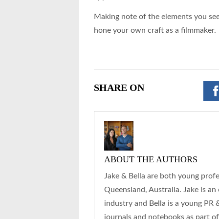
Making note of the elements you see 
hone your own craft as a filmmaker.
SHARE ON
ABOUT THE AUTHORS
Jake & Bella are both young prof
Queensland, Australia. Jake is an
industry and Bella is a young PR 
journals and notebooks as part of t