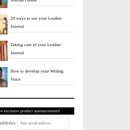
20 ways to use your Leather
Journal
Taking care of your Leather
Journal
How to develop your Writing
Voice
ve exclusive product announcements!
address: