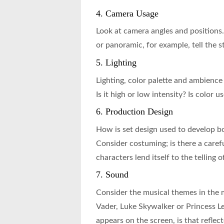
4. Camera Usage
Look at camera angles and positions
or panoramic, for example, tell the s
5. Lighting
Lighting, color palette and ambience 
Is it high or low intensity? Is color 
6. Production Design
How is set design used to develop bo
Consider costuming; is there a carefu
characters lend itself to the telling o
7. Sound
Consider the musical themes in the 
Vader, Luke Skywalker or Princess Le
appears on the screen, is that reflec