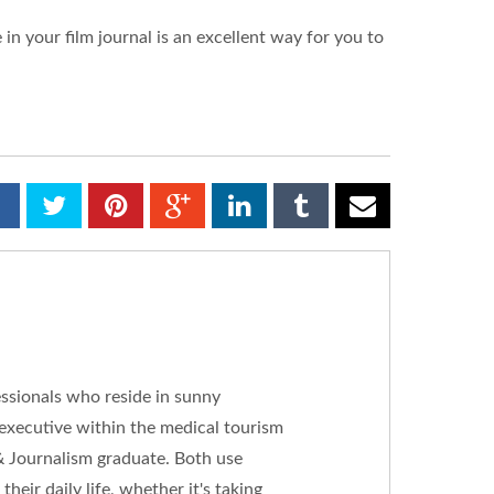
in your film journal is an excellent way for you to
essionals who reside in sunny
 executive within the medical tourism
& Journalism graduate. Both use
heir daily life, whether it's taking