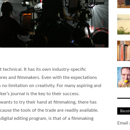
t technical. It has its own industry-specific
nres and filmmakers. Even with the expectations
s no limitation on creativity. For many aspiring and
er’s journal is the key to their success.
nts to try their hand at filmmaking, there has
cause the tools of the trade are readily available.
Recei
igital editing program, is that of a filmmaking
Email 