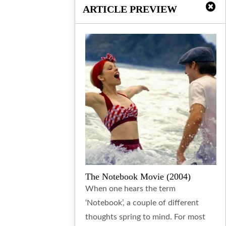
ARTICLE PREVIEW
The Notebook Movie (2004)
When one hears the term
‘Notebook’, a couple of different
thoughts spring to mind. For most