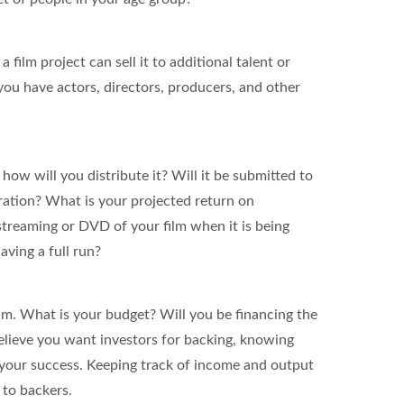
 film project can sell it to additional talent or
you have actors, directors, producers, and other
how will you distribute it? Will it be submitted to
eration? What is your projected return on
streaming or DVD of your film when it is being
ving a full run?
lm. What is your budget? Will you be financing the
believe you want investors for backing, knowing
o your success. Keeping track of income and output
 to backers.