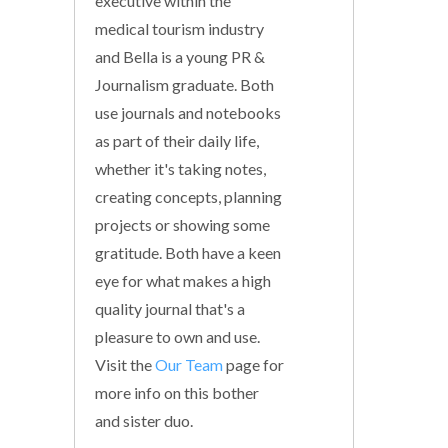
executive within the
medical tourism industry
and Bella is a young PR &
Journalism graduate. Both
use journals and notebooks
as part of their daily life,
whether it's taking notes,
creating concepts, planning
projects or showing some
gratitude. Both have a keen
eye for what makes a high
quality journal that's a
pleasure to own and use.
Visit the
Our Team
page for
more info on this bother
and sister duo.