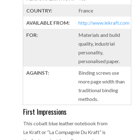
COUNTRY:
France
AVAILABLE FROM:
http://www.lekraft.com
FOR:
Materials and build
quality, industrial
personality,
personalised paper.
AGAINST:
Binding screws use
more page width than
traditional binding
methods.
First Impressions
This cobalt blue leather notebook from
Le Kraft or “La Compagnie Du Kraft” is