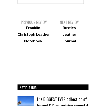
PREVIOUS REVIEW
NEXT REVIEW
Franklin-
Rustico
Christoph Leather
Leather
Notebook.
Journal
ARTICLE HUB
The BIGGEST EVER collection of
Journal & Diary writing prompts!