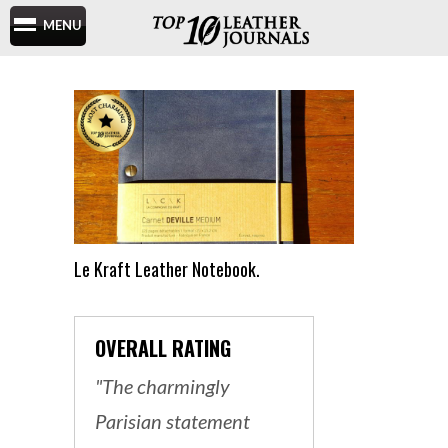
MENU
Le Kraft Leather Notebook.
OVERALL RATING
"The charmingly
Parisian statement