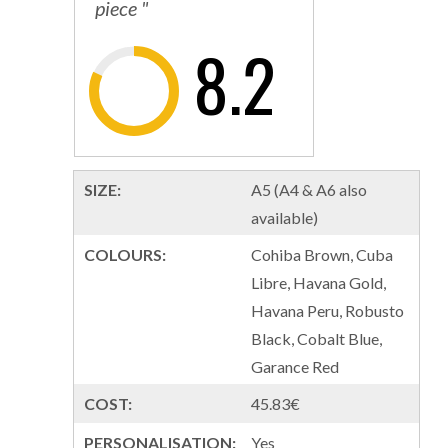
piece "
8.2
SIZE:
A5 (A4 & A6 also
available)
COLOURS:
Cohiba Brown, Cuba
Libre, Havana Gold,
Havana Peru, Robusto
Black, Cobalt Blue,
Garance Red
COST:
45.83€
PERSONALISATION:
Yes