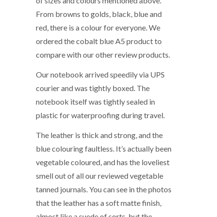
of sizes and colours mentioned above.
From browns to golds, black, blue and
red, there is a colour for everyone. We
ordered the cobalt blue A5 product to
compare with our other review products.
Our notebook arrived speedily via UPS
courier and was tightly boxed. The
notebook itself was tightly sealed in
plastic for waterproofing during travel.
The leather is thick and strong, and the
blue colouring faultless. It’s actually been
vegetable coloured, and has the loveliest
smell out of all our reviewed vegetable
tanned journals. You can see in the photos
that the leather has a soft matte finish,
almost like a suede of sorts, but the