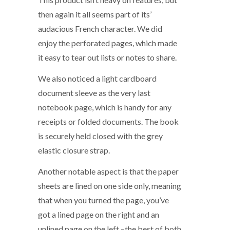
then again it all seems part of its’
audacious French character. We did
enjoy the perforated pages, which made
it easy to tear out lists or notes to share.
We also noticed a light cardboard
document sleeve as the very last
notebook page, which is handy for any
receipts or folded documents. The book
is securely held closed with the grey
elastic closure strap.
Another notable aspect is that the paper
sheets are lined on one side only, meaning
that when you turned the page, you’ve
got a lined page on the right and an
unlined page on the left –the best of both