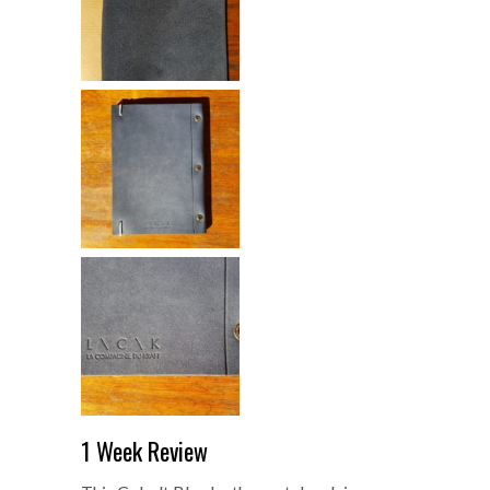
1 Week Review