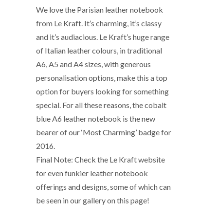
We love the Parisian leather notebook
from Le Kraft. It’s charming, it’s classy
and it’s audiacious. Le Kraft’s huge range
of Italian leather colours, in traditional
A6, A5 and A4 sizes, with generous
personalisation options, make this a top
option for buyers looking for something
special. For all these reasons, the cobalt
blue A6 leather notebook is the new
bearer of our ‘Most Charming’ badge for
2016.
Final Note: Check the Le Kraft website
for even funkier leather notebook
offerings and designs, some of which can
be seen in our gallery on this page!