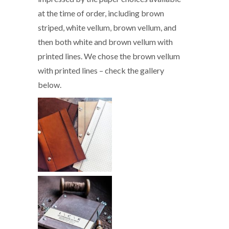
at the time of order, including brown
striped, white vellum, brown vellum, and
then both white and brown vellum with
printed lines. We chose the brown vellum
with printed lines – check the gallery
below.