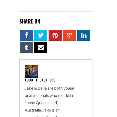
SHARE ON
ABOUT THE AUTHORS
Jake & Bella are both young
professionals who reside in
sunny Queensland,
Australia. Jake is an