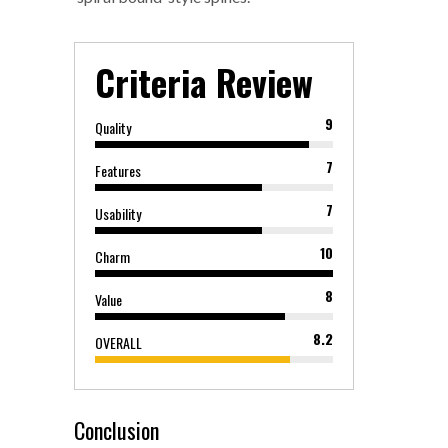
Criteria Review
9
Quality
7
Features
7
Usability
10
Charm
8
Value
8.2
OVERALL
Conclusion