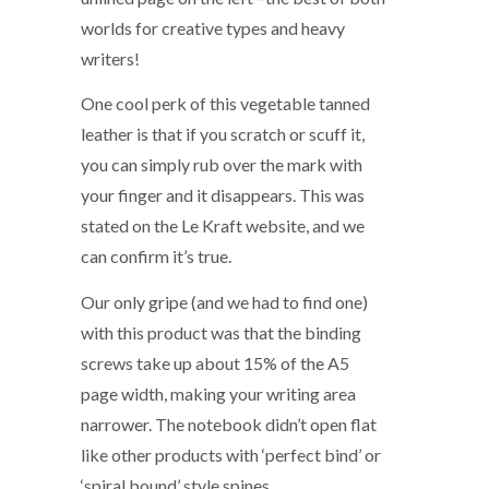
worlds for creative types and heavy
writers!
One cool perk of this vegetable tanned
leather is that if you scratch or scuff it,
you can simply rub over the mark with
your finger and it disappears. This was
stated on the Le Kraft website, and we
can confirm it’s true.
Our only gripe (and we had to find one)
with this product was that the binding
screws take up about 15% of the A5
page width, making your writing area
narrower. The notebook didn’t open flat
like other products with ‘perfect bind’ or
‘spiral bound’ style spines.