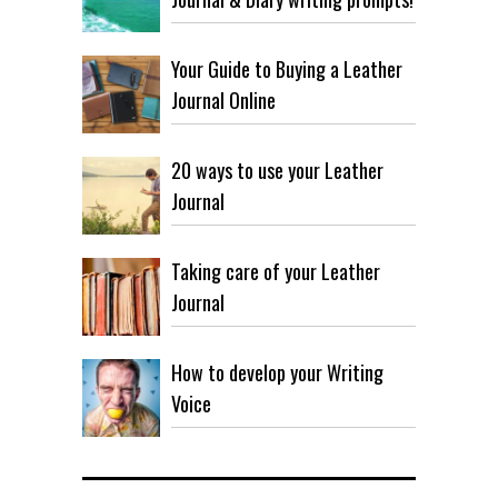
Your Guide to Buying a Leather
Journal Online
20 ways to use your Leather
Journal
Taking care of your Leather
Journal
How to develop your Writing
Voice