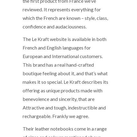
the first product from France we’ve
reviewed. It represents everything for
which the French are known – style, class,
confidence and audaciousness.
The Le Kraft website is available in both
French and English languages for
European and International customers.
This brand has a real hand-crafted
boutique feeling about it, and that’s what
makes it so special. Le Kraft describes its
offering as unique products made with
benevolence and sincerity, that are
Attractive and tough, indestructible and
rechargeable. Frankly we agree.
Their leather notebooks come in a range