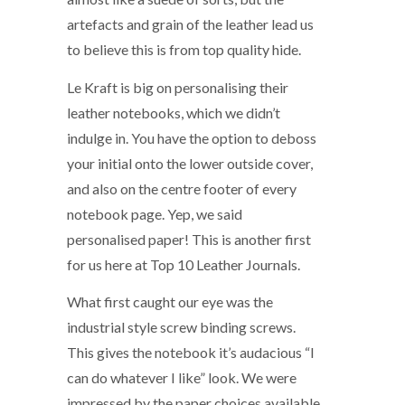
artefacts and grain of the leather lead us
to believe this is from top quality hide.
Le Kraft is big on personalising their
leather notebooks, which we didn’t
indulge in. You have the option to deboss
your initial onto the lower outside cover,
and also on the centre footer of every
notebook page. Yep, we said
personalised paper! This is another first
for us here at Top 10 Leather Journals.
What first caught our eye was the
industrial style screw binding screws.
This gives the notebook it’s audacious “I
can do whatever I like” look. We were
impressed by the paper choices available