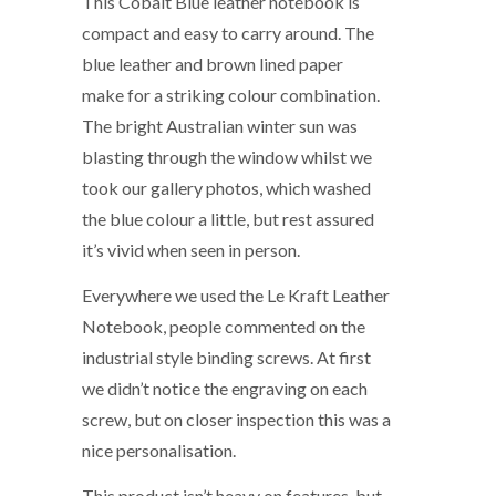
This Cobalt Blue leather notebook is
compact and easy to carry around. The
blue leather and brown lined paper
make for a striking colour combination.
The bright Australian winter sun was
blasting through the window whilst we
took our gallery photos, which washed
the blue colour a little, but rest assured
it’s vivid when seen in person.
Everywhere we used the Le Kraft Leather
Notebook, people commented on the
industrial style binding screws. At first
we didn’t notice the engraving on each
screw, but on closer inspection this was a
nice personalisation.
This product isn’t heavy on features, but