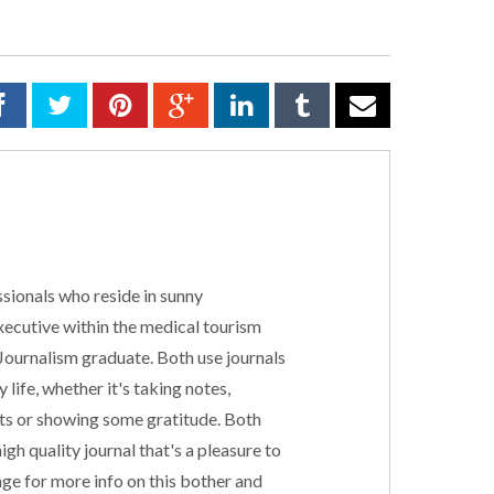
sionals who reside in sunny
executive within the medical tourism
 Journalism graduate. Both use journals
 life, whether it's taking notes,
cts or showing some gratitude. Both
gh quality journal that's a pleasure to
ge for more info on this bother and