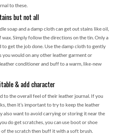
rnal to these.
ains but not all
addle soap and a damp cloth can get out stains like oil,
 wax. Simply follow the directions on the tin. Only a
 to get the job done. Use the damp cloth to gently
 as you would on any other leather garment or
 leather conditioner and buff to a warm, like-new
itable & add character
to the overall feel of their leather journal. If you
s, then it’s important to try to keep the leather
also want to avoid carrying or storing it near the
 you do get scratches, you can use boot or shoe
of the scratch then buff it with a soft brush.