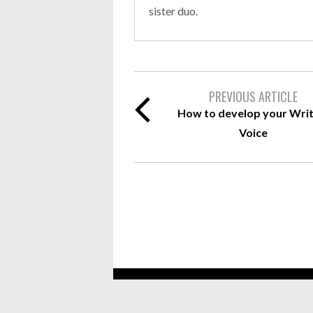
sister duo.
PREVIOUS ARTICLE
How to develop your Writ
Voice
Copyright 2019 Top 10 Leather Journals A