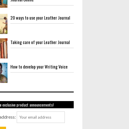
20 ways to use your Leather Journal
Taking care of your Leather Journal
How to develop your Writing Voice
e exclusive product announcements!
address: