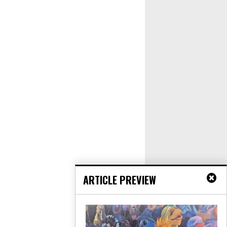
ARTICLE PREVIEW