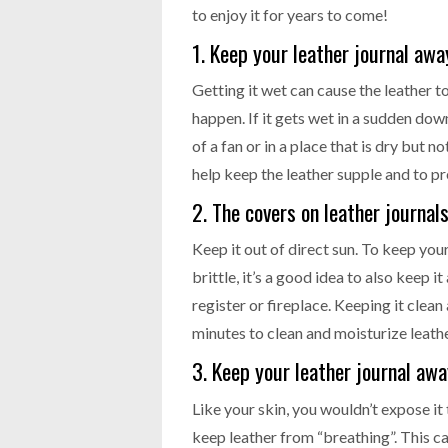
to enjoy it for years to come!
1. Keep your leather journal aw
Getting it wet can cause the leather t
happen. If it gets wet in a sudden downp
of a fan or in a place that is dry but 
help keep the leather supple and to 
2. The covers on leather journals
Keep it out of direct sun. To keep yo
brittle, it’s a good idea to also keep 
register or fireplace. Keeping it clean 
minutes to clean and moisturize leather
3. Keep your leather journal aw
Like your skin, you wouldn’t expose it 
keep leather from “breathing”. This ca