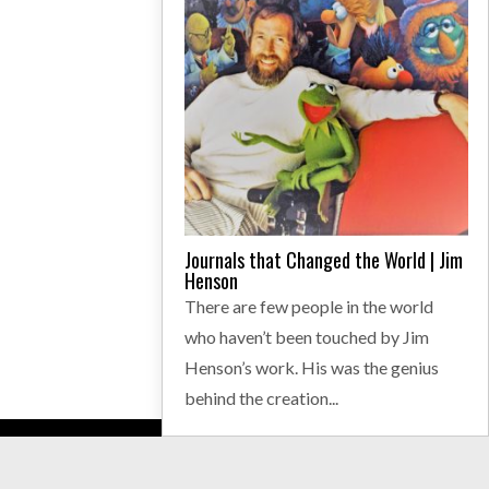
Journals that Changed the World | Jim
Henson
There are few people in the world
who haven’t been touched by Jim
Henson’s work. His was the genius
behind the creation...