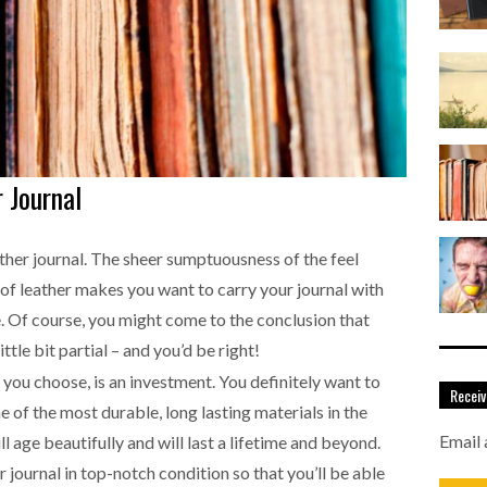
 Journal
eather journal. The sheer sumptuousness of the feel
of leather makes you want to carry your journal with
e. Of course, you might come to the conclusion that
 little bit partial – and you’d be right!
 you choose, is an investment. You definitely want to
Receiv
e of the most durable, long lasting materials in the
Email 
ll age beautifully and will last a lifetime and beyond.
 journal in top-notch condition so that you’ll be able