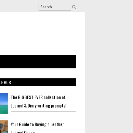
LE HUB
The BIGGEST EVER collection of
Journal & Diary writing prompts!
Your Guide to Buying a Leather
Journal Online