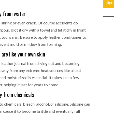
ay from water
o shrink or even crack. Of course accidents do
our, blot it dry with a towel and let it dry in front
not too warm. Be sure to apply leather conditioner to
prevent mold or mildew from forming.
 are like your own skin
ur leather journal from drying out and becoming
it away from any extreme heat sources like a heat
and moisturized is essential. It takes just a few
, helping it last for years to come.
ay from chemicals
to chemicals, bleach, alcohol, or silicone. Silicone can
n cause it to become brittle and eventually fall