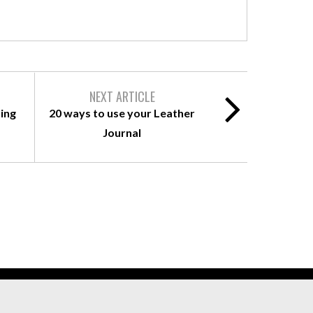
NEXT ARTICLE
ing
20 ways to use your Leather
Journal
ll rights Reserved.