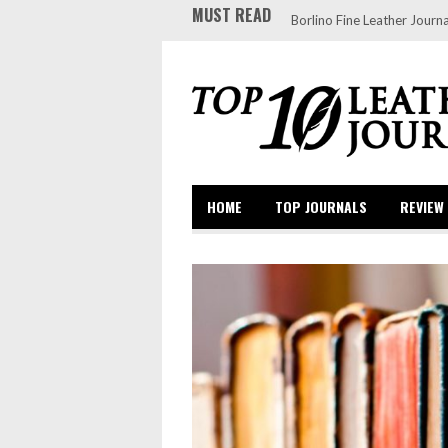
MUST READ
Borlino Fine Leather Journa
HOME
TOP JOURNALS
REVIEW