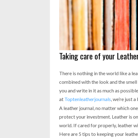
Taking care of your Leather
There is nothing in the world like a l
combined with the look and the smell 
you and write in it as much as possibl
at
Toptenleatherjournals
, we’re just a
A leather journal, no matter which one
protect your investment. Leather is on
world. If cared for properly, leather wi
Here are 5 tips to keeping your leather