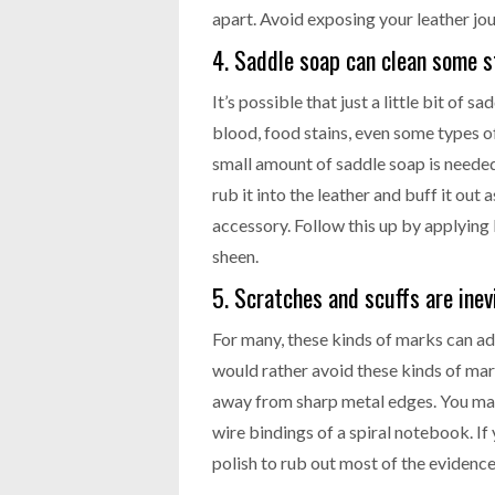
apart. Avoid exposing your leather jou
4. Saddle soap can clean some st
It’s possible that just a little bit of s
blood, food stains, even some types of
small amount of saddle soap is needed
rub it into the leather and buff it out
accessory. Follow this up by applying
sheen.
5. Scratches and scuffs are inev
For many, these kinds of marks can add 
would rather avoid these kinds of mark
away from sharp metal edges. You may 
wire bindings of a spiral notebook. If
polish to rub out most of the evidence 