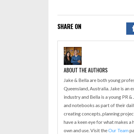
SHARE ON
ABOUT THE AUTHORS
Jake & Bella are both young profes
Queensland, Australia. Jake is an 
industry and Bella is a young PR &
and notebooks as part of their daily
creating concepts, planning proje
have a keen eye for what makes a hi
own and use. Visit the
Our Team
pa