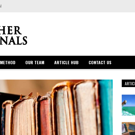
l
 METHOD
OUR TEAM
ARTICLE HUB
CONTACT US
ARTIC