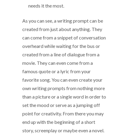
needs it the most.
As you can see, a writing prompt can be
created from just about anything. They
can come from a snippet of conversation
overheard while waiting for the bus or
created from a line of dialogue from a
movie. They can even come from a
famous quote or a lyric from your
favorite song. You can even create your
own writing prompts from nothing more
than a picture or a single word in order to
set the mood or serve as a jumping off
point for creativity. From there you may
end up with the beginning of a short
story, screenplay or maybe even a novel.