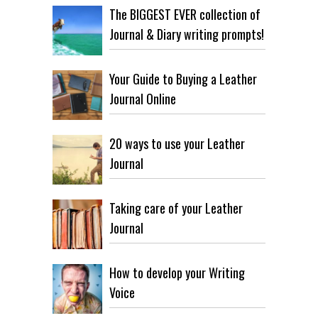
The BIGGEST EVER collection of
Journal & Diary writing prompts!
Your Guide to Buying a Leather
Journal Online
20 ways to use your Leather
Journal
Taking care of your Leather
Journal
How to develop your Writing
Voice