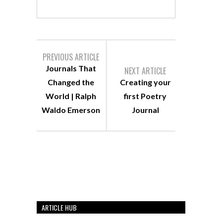
PREVIOUS ARTICLE
Journals That
NEXT ARTICLE
Changed the
Creating your
World | Ralph
first Poetry
Waldo Emerson
Journal
ARTICLE HUB