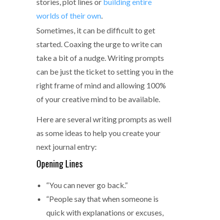
stories, plot lines or
building entire
worlds of their own
.
Sometimes, it can be difficult to get
started. Coaxing the urge to write can
take a bit of a nudge. Writing prompts
can be just the ticket to setting you in the
right frame of mind and allowing 100%
of your creative mind to be available.
Here are several writing prompts as well
as some ideas to help you create your
next journal entry:
Opening Lines
“You can never go back.”
“People say that when someone is
quick with explanations or excuses,