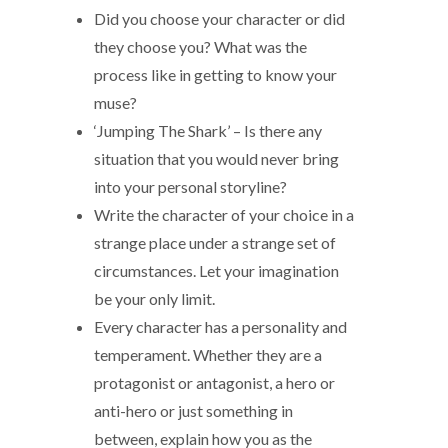
Did you choose your character or did
they choose you? What was the
process like in getting to know your
muse?
‘Jumping The Shark’ – Is there any
situation that you would never bring
into your personal storyline?
Write the character of your choice in a
strange place under a strange set of
circumstances. Let your imagination
be your only limit.
Every character has a personality and
temperament. Whether they are a
protagonist or antagonist, a hero or
anti-hero or just something in
between, explain how you as the