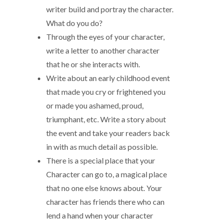
writer build and portray the character.
What do you do?
Through the eyes of your character,
write a letter to another character
that he or she interacts with.
Write about an early childhood event
that made you cry or frightened you
or made you ashamed, proud,
triumphant, etc. Write a story about
the event and take your readers back
in with as much detail as possible.
There is a special place that your
Character can go to, a magical place
that no one else knows about. Your
character has friends there who can
lend a hand when your character