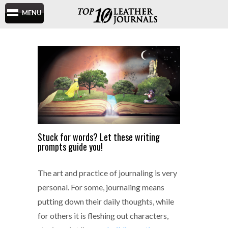
MENU
Stuck for words? Let these writing
prompts guide you!
The art and practice of journaling is very
personal. For some, journaling means
putting down their daily thoughts, while
for others it is fleshing out characters,