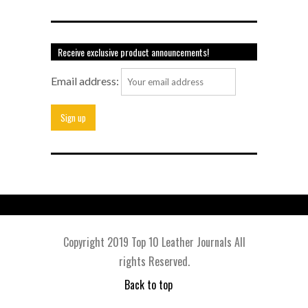
Receive exclusive product announcements!
Email address:
Copyright 2019 Top 10 Leather Journals All
rights Reserved.
Back to top