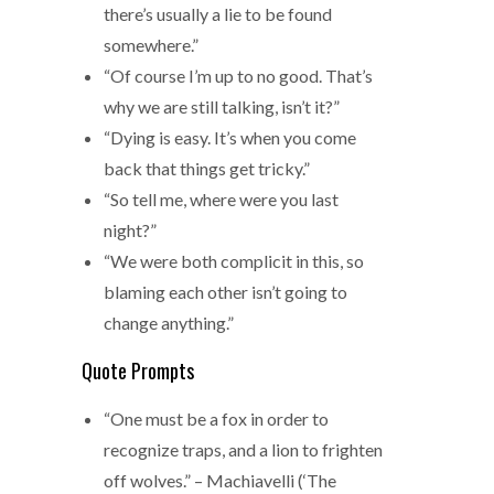
there’s usually a lie to be found
somewhere.”
“Of course I’m up to no good. That’s
why we are still talking, isn’t it?”
“Dying is easy. It’s when you come
back that things get tricky.”
“So tell me, where were you last
night?”
“We were both complicit in this, so
blaming each other isn’t going to
change anything.”
Quote Prompts
“One must be a fox in order to
recognize traps, and a lion to frighten
off wolves.” – Machiavelli (‘The