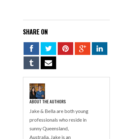
SHARE ON
ABOUT THE AUTHORS
Jake & Bella are both young
professionals who reside in
sunny Queensland,
Australia. Jake is an