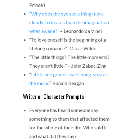
Prince’)
“Why does the eye see a thing more
clearly in dreams than the imagination
when awake?”
– Leonardo da Vinci
“To love oneself is the beginning of a
lifelong romance.”- Oscar Wilde
“The little things? The little moments?
They aren’t little-“ – John Zabat-Zinn
“
Life is one grand, sweet song, so start
the music
.” Ronald Reagan
Writer or Character Prompts
Everyone has heard someone say
something to them that affected them
for the whole of their life. Who said it
and what did they say?