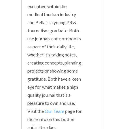
executive within the
medical tourism industry
and Bella is a young PR &
Journalism graduate. Both
use journals and notebooks
as part of their daily life,
whether it's taking notes,
creating concepts, planning
projects or showing some
gratitude. Both have a keen
eye for what makes a high
quality journal that's a
pleasure to own and use.
Visit the
Our Team
page for
more info on this bother
and sister duo.