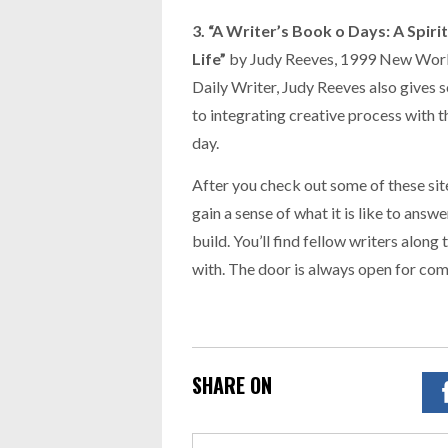
3. “A Writer’s Book o Days: A Spir
Life”
by Judy Reeves, 1999 New World 
Daily Writer, Judy Reeves also gives 
to integrating creative process with t
day.
After you check out some of these si
gain a sense of what it is like to answ
build. You’ll find fellow writers along
with. The door is always open for co
SHARE ON