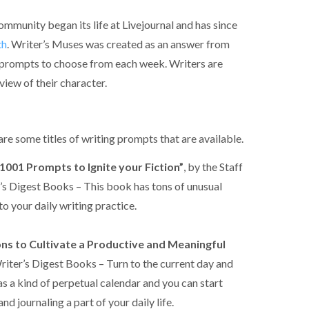
munity began its life at Livejournal and has since
th
. Writer’s Muses was created as an answer from
 prompts to choose from each week. Writers are
view of their character.
 are some titles of writing prompts that are available.
1001 Prompts to Ignite your Fiction”
, by the Staff
’s Digest Books – This book has tons of unusual
o your daily writing practice.
ons to Cultivate a Productive and Meaningful
iter’s Digest Books – Turn to the current day and
s a kind of perpetual calendar and you can start
d journaling a part of your daily life.