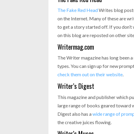
The Fake Red Head
Writes blog post
on the Internet. Many of these are wri
to get a story started off. If you don’
on this blog are reposted on other site
Writermag.com
The Writer magazine has long been a 
types. You can sign up for new prompts
check them out on their website
.
Writer’s Digest
This magazine and publisher which pu
large range of books geared toward w
Digest also has a
wide range of prom
the creative juices flowing.
Writer’s Muses