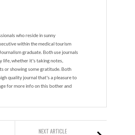
sionals who reside in sunny
executive within the medical tourism
 Journalism graduate. Both use journals
 life, whether it's taking notes,
cts or showing some gratitude. Both
gh quality journal that's a pleasure to
ge for more info on this bother and
NEXT ARTICLE