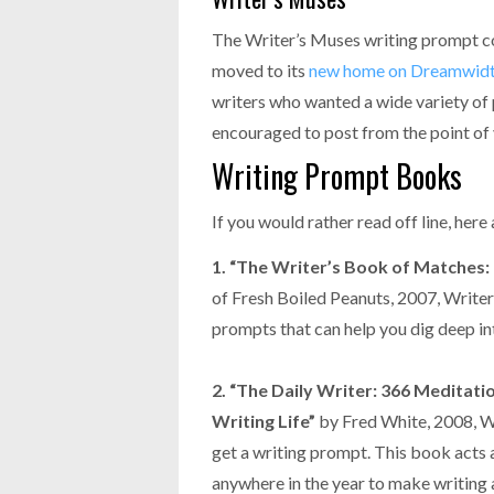
The Writer’s Muses writing prompt com
moved to its
new home on Dreamwid
writers who wanted a wide variety of
encouraged to post from the point of 
Writing Prompt Books
If you would rather read off line, here
1. “The Writer’s Book of Matches: 
of Fresh Boiled Peanuts, 2007, Writer
prompts that can help you dig deep int
2. “The Daily Writer: 366 Meditati
Writing Life”
by Fred White, 2008, Wr
get a writing prompt. This book acts a
anywhere in the year to make writing an