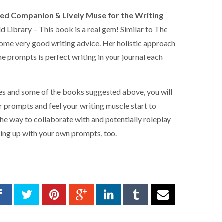
ited Companion & Lively Muse for the Writing
Library – This book is a real gem! Similar to The
some very good writing advice. Her holistic approach
he prompts is perfect writing in your journal each
tes and some of the books suggested above, you will
er prompts and feel your writing muscle start to
 the way to collaborate with and potentially roleplay
ming up with your own prompts, too.