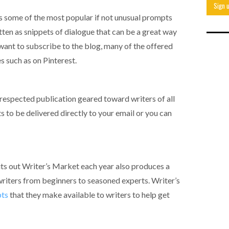
s some of the most popular if not unusual prompts
tten as snippets of dialogue that can be a great way
t want to subscribe to the blog, many of the offered
s such as on Pinterest.
respected publication geared toward writers of all
 to be delivered directly to your email or you can
ts out Writer’s Market each year also produces a
riters from beginners to seasoned experts. Writer’s
pts
that they make available to writers to help get