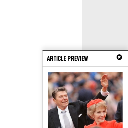
ARTICLE PREVIEW