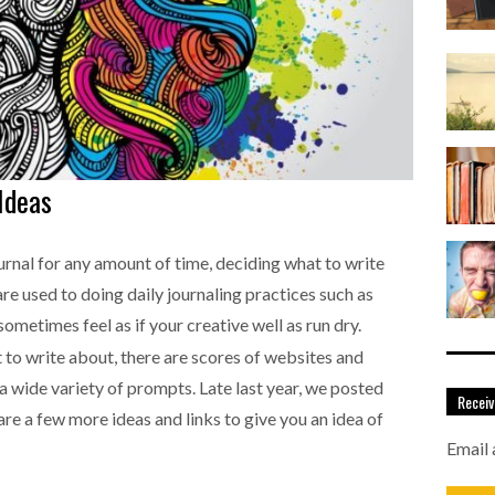
Ideas
rnal for any amount of time, deciding what to write
are used to doing daily journaling practices such as
 sometimes feel as if your creative well as run dry.
t to write about, there are scores of websites and
 a wide variety of prompts. Late last year, we posted
Receiv
 are a few more ideas and links to give you an idea of
Email 