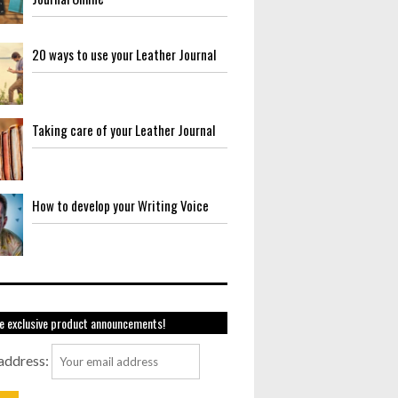
20 ways to use your Leather Journal
Taking care of your Leather Journal
How to develop your Writing Voice
e exclusive product announcements!
address: