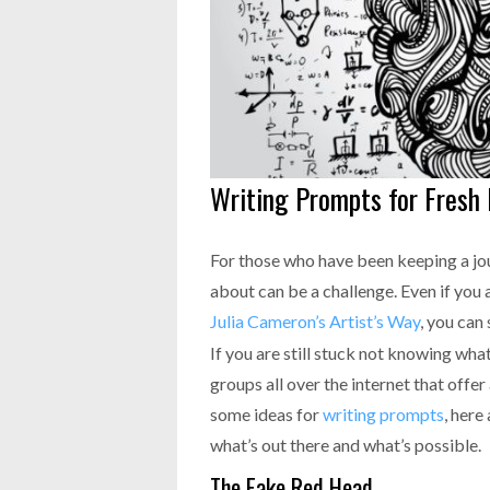
Writing Prompts for Fresh 
For those who have been keeping a jou
about can be a challenge. Even if you 
Julia Cameron’s Artist’s Way
, you can
If you are still stuck not knowing wha
groups all over the internet that offer
some ideas for
writing prompts
, here
what’s out there and what’s possible.
The Fake Red Head