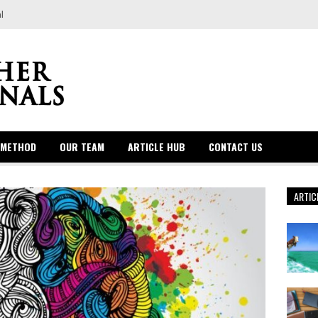
l
 METHOD
OUR TEAM
ARTICLE HUB
CONTACT US
ARTIC