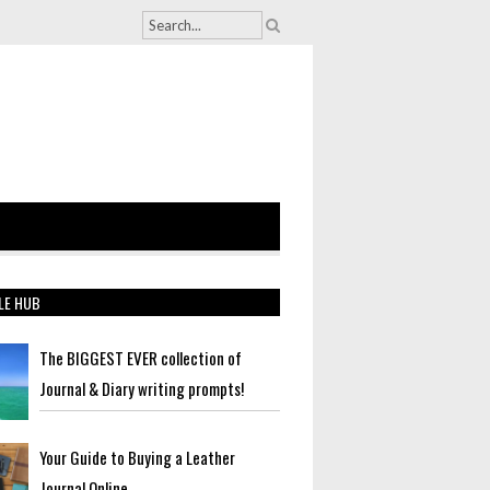
LE HUB
The BIGGEST EVER collection of
Journal & Diary writing prompts!
Your Guide to Buying a Leather
Journal Online