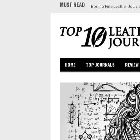
MUST READ
Borlino Fine Leather Journa
HOME
TOP JOURNALS
REVIEW