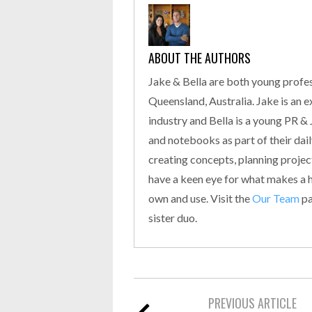
ABOUT THE AUTHORS
Jake & Bella are both young profes
Queensland, Australia. Jake is an 
industry and Bella is a young PR &
and notebooks as part of their daily
creating concepts, planning proje
have a keen eye for what makes a hi
own and use. Visit the
Our Team
pa
sister duo.
PREVIOUS ARTICLE